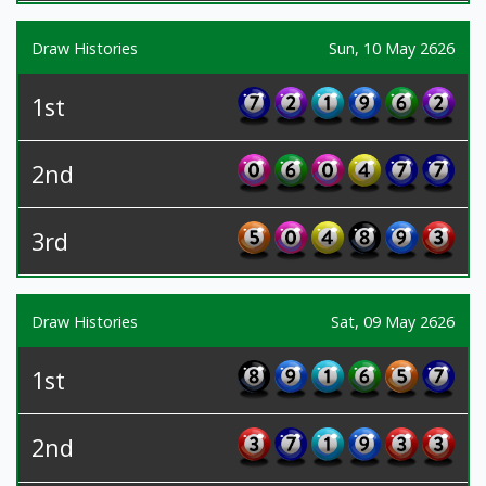
Draw Histories
Sun, 10 May 2626
1st
2nd
3rd
Draw Histories
Sat, 09 May 2626
1st
2nd