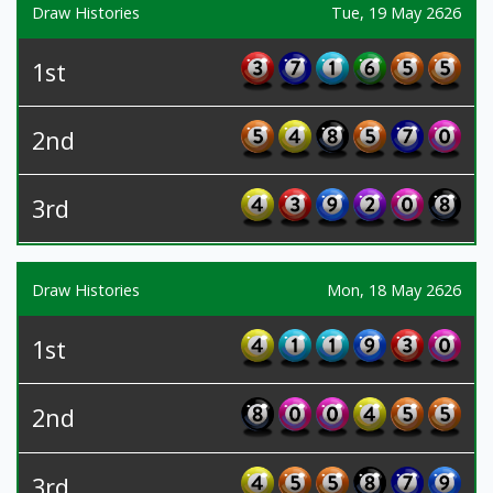
Draw Histories
Tue, 19 May 2626
1st
2nd
3rd
Draw Histories
Mon, 18 May 2626
1st
2nd
3rd