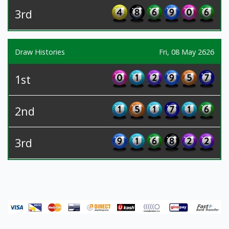
3rd
Draw Histories
Fri, 08 May 2626
1st
2nd
3rd