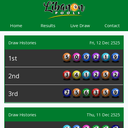
Home
Results
Live Draw
Contact
Draw Histories
Fri, 12 Dec 2525
1st
2nd
3rd
Draw Histories
Thu, 11 Dec 2525