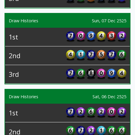
Draw Histories
Sun, 07 Dec 2525
1st
2nd
3rd
Draw Histories
Sat, 06 Dec 2525
1st
2nd