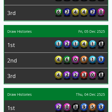
3rd
Draw Histories
Fri, 05 Dec 2525
1st
2nd
3rd
Draw Histories
Thu, 04 Dec 2525
1st