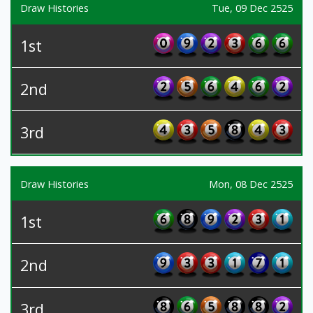
Draw Histories
Tue, 09 Dec 2525
1st
2nd
3rd
Draw Histories
Mon, 08 Dec 2525
1st
2nd
3rd