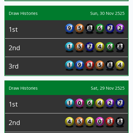
Draw Histories
Sun, 30 Nov 2525
1st
2nd
3rd
Draw Histories
Sat, 29 Nov 2525
1st
2nd