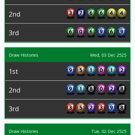
2nd
3rd
Draw Histories
Wed, 03 Dec 2525
1st
2nd
3rd
Draw Histories
Tue, 02 Dec 2525