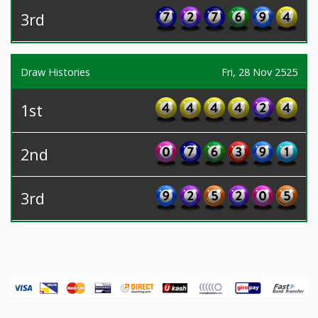
3rd
Draw Histories
Fri, 28 Nov 2525
1st
2nd
3rd