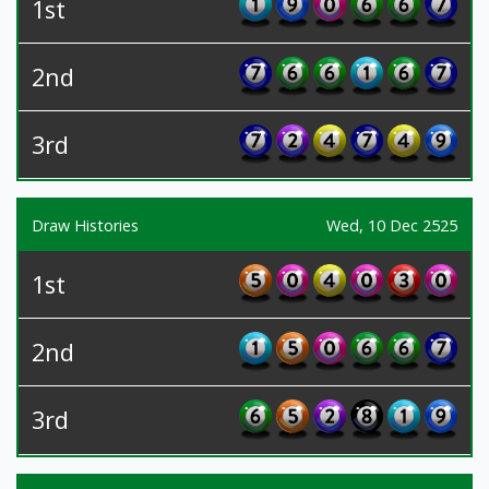
1st
2nd
3rd
Draw Histories
Wed, 10 Dec 2525
1st
2nd
3rd