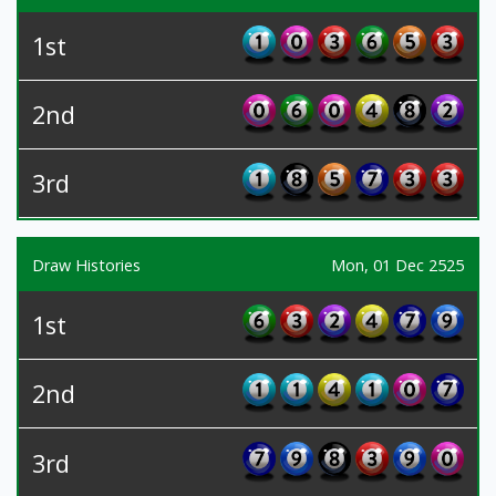
1st
2nd
3rd
Draw Histories
Mon, 01 Dec 2525
1st
2nd
3rd