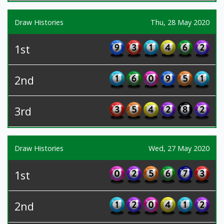
Draw Histories
Thu, 28 May 2020
1st
2nd
3rd
Draw Histories
Wed, 27 May 2020
1st
2nd