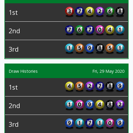
1st
2nd
3rd
Draw Histories
Fri, 29 May 2020
1st
2nd
3rd