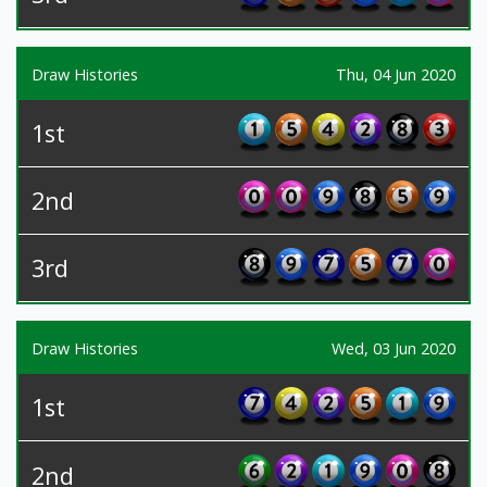
Draw Histories
Thu, 04 Jun 2020
1st
2nd
3rd
Draw Histories
Wed, 03 Jun 2020
1st
2nd