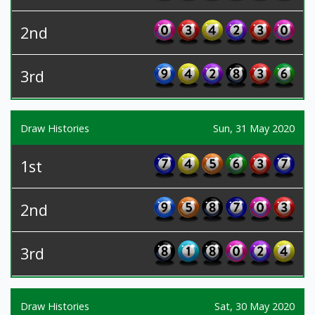
2nd
3rd
Draw Histories
Sun, 31 May 2020
1st
2nd
3rd
Draw Histories
Sat, 30 May 2020