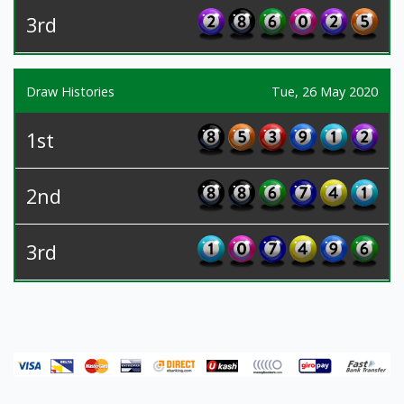
3rd
Draw Histories
Tue, 26 May 2020
1st
2nd
3rd