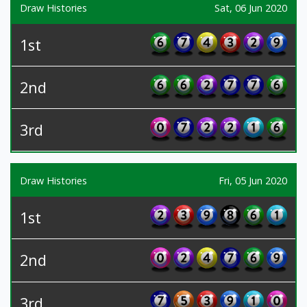
Draw Histories
Sat, 06 Jun 2020
1st
2nd
3rd
Draw Histories
Fri, 05 Jun 2020
1st
2nd
3rd