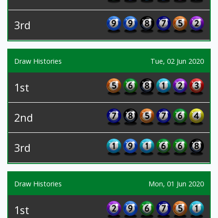
3rd
Draw Histories
Tue, 02 Jun 2020
1st
2nd
3rd
Draw Histories
Mon, 01 Jun 2020
1st