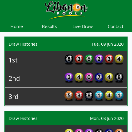
Home
Results
Live Draw
Contact
Draw Histories
Tue, 09 Jun 2020
1st
2nd
3rd
Draw Histories
Mon, 08 Jun 2020