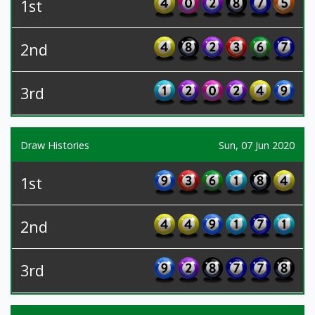
1st
2nd
3rd
Draw Histories
Sun, 07 Jun 2020
1st
2nd
3rd