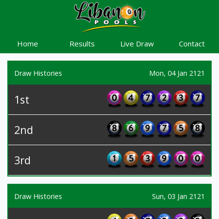
Home
Results
Live Draw
Contact
Draw Histories
Mon, 04 Jan 2121
1st
2nd
3rd
Draw Histories
Sun, 03 Jan 2121