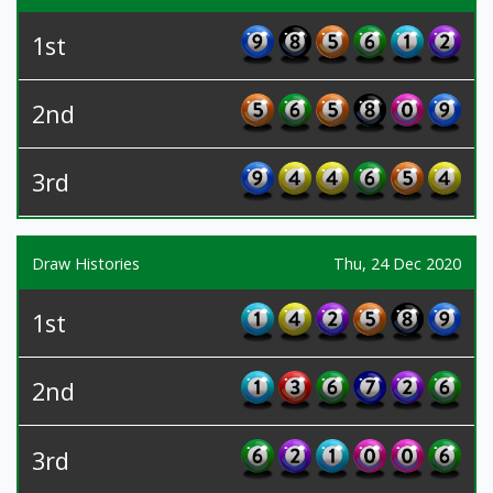
1st
2nd
3rd
Draw Histories
Thu, 24 Dec 2020
1st
2nd
3rd