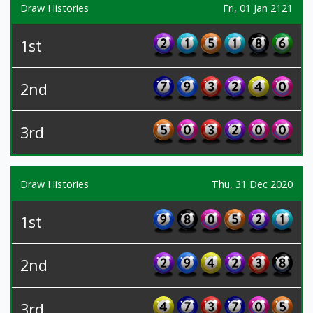
Draw Histories
Fri, 01 Jan 2121
1st
2nd
3rd
Draw Histories
Thu, 31 Dec 2020
1st
2nd
3rd