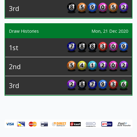
3rd
Draw Histories
Mon, 21 Dec 2020
1st
2nd
3rd