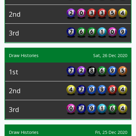
2nd
3rd
Draw Histories
Sat, 26 Dec 2020
1st
2nd
3rd
Draw Histories
Fri, 25 Dec 2020