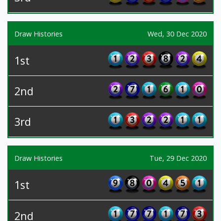
Draw Histories
Wed, 30 Dec 2020
1st
2nd
3rd
Draw Histories
Tue, 29 Dec 2020
1st
2nd