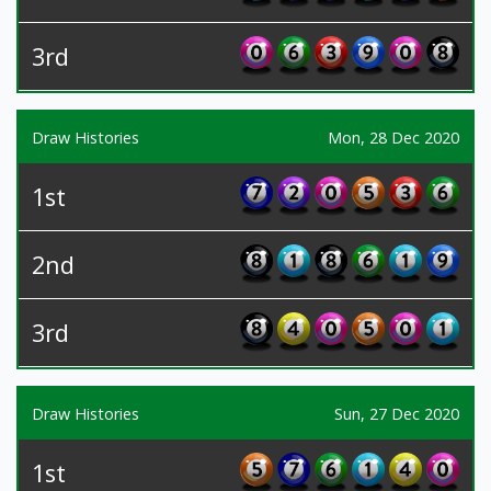
3rd
Draw Histories
Mon, 28 Dec 2020
1st
2nd
3rd
Draw Histories
Sun, 27 Dec 2020
1st