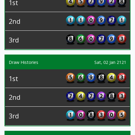
1st
2nd
3rd
Draw Histories
Sat, 02 Jan 2121
1st
2nd
3rd