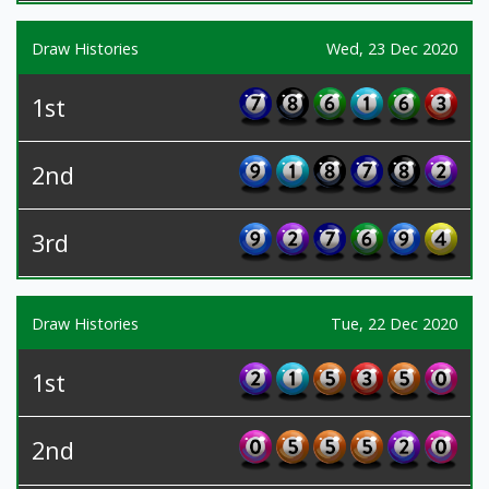
Draw Histories
Wed, 23 Dec 2020
1st
2nd
3rd
Draw Histories
Tue, 22 Dec 2020
1st
2nd