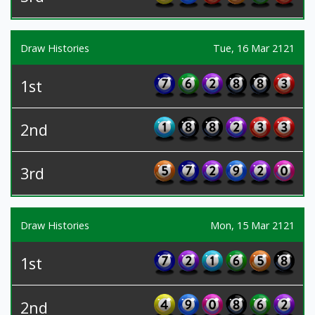
Draw Histories
Tue, 16 Mar 2121
1st
2nd
3rd
Draw Histories
Mon, 15 Mar 2121
1st
2nd