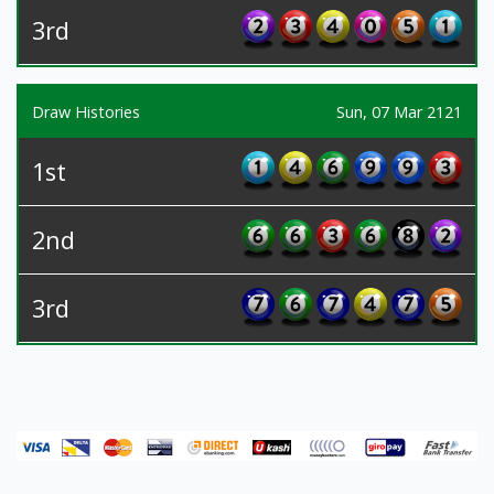
3rd
Draw Histories
Sun, 07 Mar 2121
1st
2nd
3rd