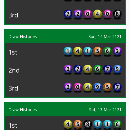
3rd
Draw Histories
Sun, 14 Mar 2121
1st
2nd
3rd
Draw Histories
Sat, 13 Mar 2121
1st