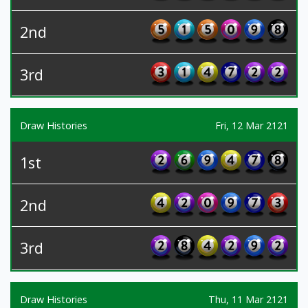
2nd
3rd
Draw Histories
Fri, 12 Mar 2121
1st
2nd
3rd
Draw Histories
Thu, 11 Mar 2121