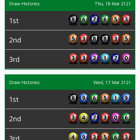
Draw Histories
Thu, 18 Mar 2121
1st
2nd
3rd
Draw Histories
Wed, 17 Mar 2121
1st
2nd
3rd