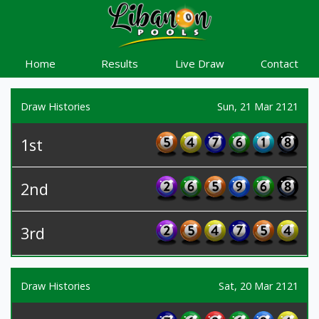
Home
Results
Live Draw
Contact
Draw Histories
Sun, 21 Mar 2121
1st
2nd
3rd
Draw Histories
Sat, 20 Mar 2121