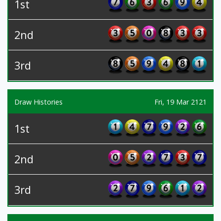
1st
2nd
3rd
Draw Histories
Fri, 19 Mar 2121
1st
2nd
3rd