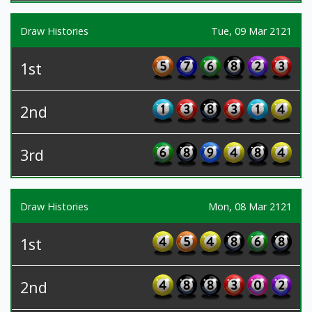
Draw Histories
Tue, 09 Mar 2121
1st
2nd
3rd
Draw Histories
Mon, 08 Mar 2121
1st
2nd