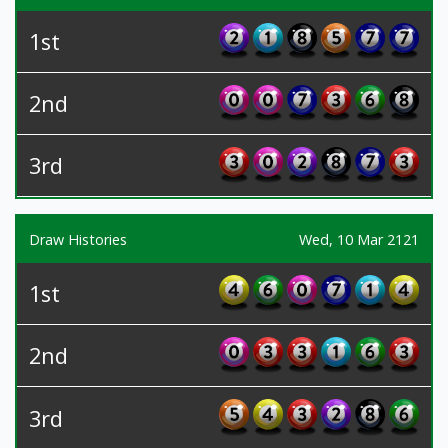
1st
2nd
3rd
Draw Histories
Wed, 10 Mar 2121
1st
2nd
3rd