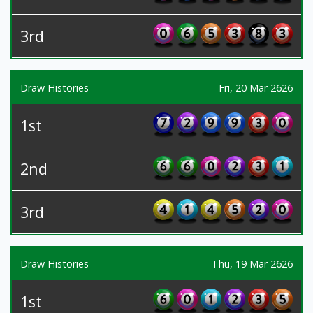
3rd
Draw Histories
Fri, 20 Mar 2626
1st
2nd
3rd
Draw Histories
Thu, 19 Mar 2626
1st