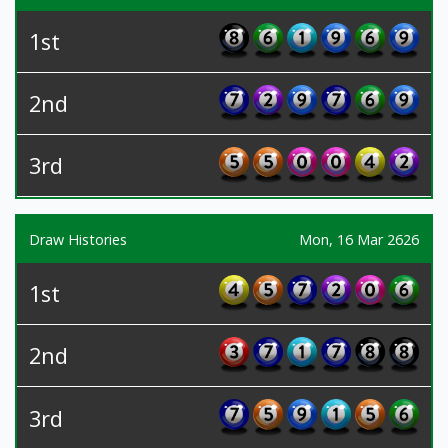
1st
2nd
3rd
Draw Histories
Mon, 16 Mar 2626
1st
2nd
3rd