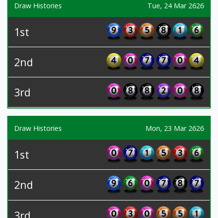
Draw Histories
Tue, 24 Mar 2626
1st
2nd
3rd
Draw Histories
Mon, 23 Mar 2626
1st
2nd
3rd