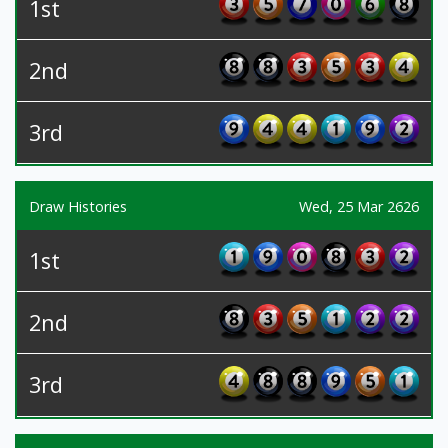
1st
2nd
3rd
Draw Histories
Wed, 25 Mar 2626
1st
2nd
3rd