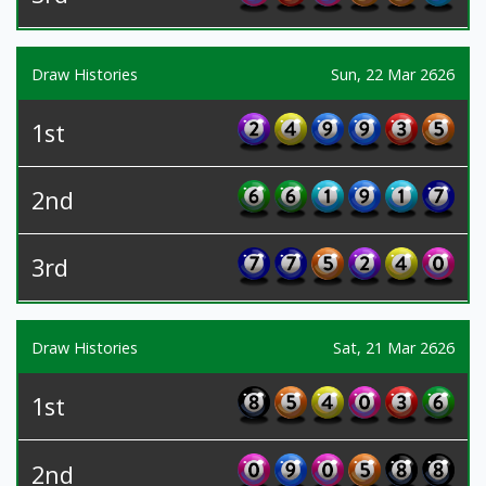
Draw Histories
Sun, 22 Mar 2626
1st
2nd
3rd
Draw Histories
Sat, 21 Mar 2626
1st
2nd