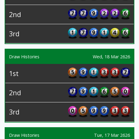
2nd
3rd
Draw Histories
Wed, 18 Mar 2626
1st
2nd
3rd
Draw Histories
Tue, 17 Mar 2626