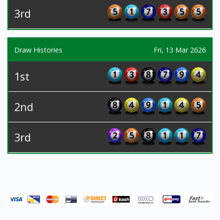
3rd
Draw Histories
Fri, 13 Mar 2626
1st
2nd
3rd