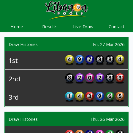
Home
Results
Live Draw
Contact
Draw Histories
Fri, 27 Mar 2626
1st
2nd
3rd
Draw Histories
Thu, 26 Mar 2626