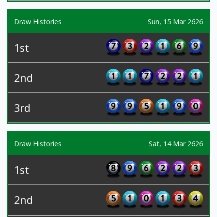
Draw Histories
Sun, 15 Mar 2626
1st
2nd
3rd
Draw Histories
Sat, 14 Mar 2626
1st
2nd