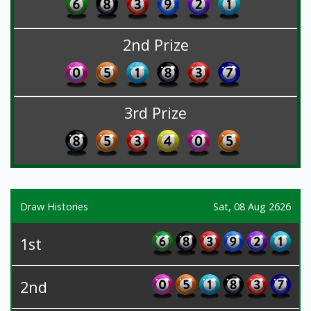
2nd Prize
3rd Prize
Draw Histories
Sat, 08 Aug 2626
1st
2nd