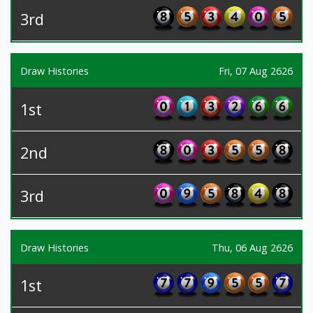
3rd
Draw Histories
Fri, 07 Aug 2626
1st
2nd
3rd
Draw Histories
Thu, 06 Aug 2626
1st