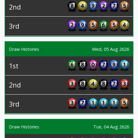
2nd
3rd
Draw Histories
Wed, 05 Aug 2626
1st
2nd
3rd
Draw Histories
Tue, 04 Aug 2626