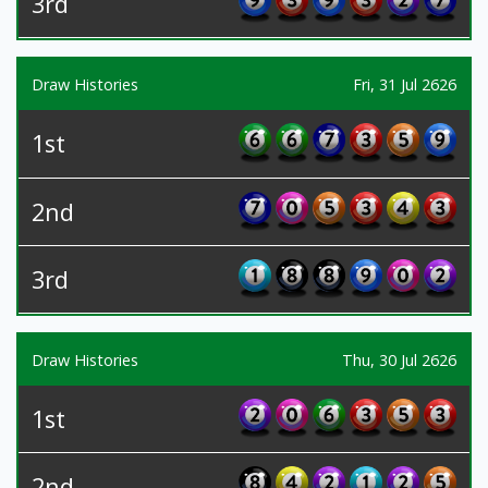
3rd
Draw Histories
Fri, 31 Jul 2626
1st
2nd
3rd
Draw Histories
Thu, 30 Jul 2626
1st
2nd