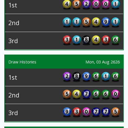
1st
2nd
3rd
Draw Histories
Mon, 03 Aug 2626
1st
2nd
3rd