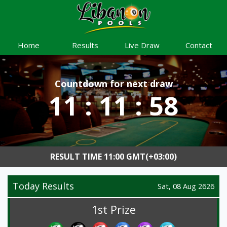
Home
Results
Live Draw
Contact
Countdown for next draw
11 : 11 : 58
RESULT TIME 11:00 GMT(+03:00)
Today Results
Sat, 08 Aug 2626
1st Prize