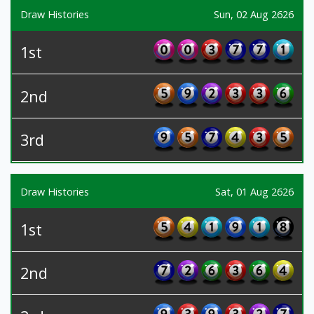
Draw Histories
Sun, 02 Aug 2626
1st
2nd
3rd
Draw Histories
Sat, 01 Aug 2626
1st
2nd